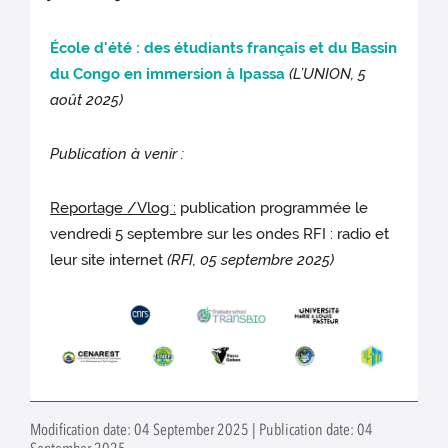
École d'été : des étudiants français et du Bassin
du Congo en immersion à Ipassa
(L’UNION, 5
août 2025)
Publication à venir :
Repor
tage /Vlog :
publication programmée le
vendredi 5 septembre sur les ondes RFI : radio et
leur site internet
(RFI, 05 septembre 2025)
Modification date: 04 September 2025 | Publication date: 04