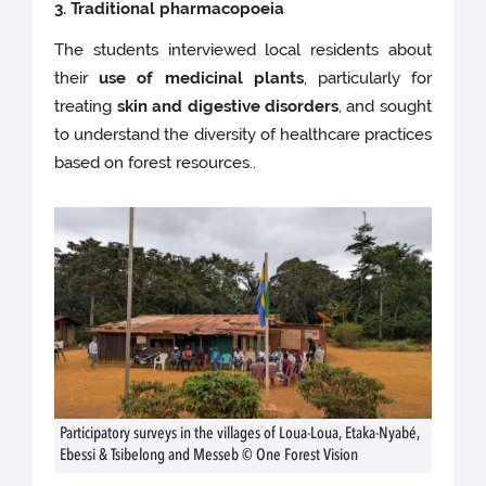
3. Traditional pharmacopoeia
The students interviewed local residents about
their
use of medicinal plants
, particularly for
treating
skin and digestive disorders
, and sought
to understand the diversity of healthcare practices
based on forest resources..
Participatory surveys in the villages of Loua-Loua, Etaka-Nyabé,
Ebessi & Tsibelong and Messeb © One Forest Vision