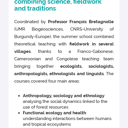
combining science, fieldwork
and traditions
Coordinated by
Professor François Bretagnolle
(UMR Biogéosciences, CNRS-University of
Burgundy-Europe), the summer school combined
theoretical teaching with
fieldwork in several
villages
, thanks to a Franco-Gabonese,
Cameroonian and Congolese teaching team
bringing together
ecologists, sociologists,
anthropologists, ethnologists and linguists
. The
courses covered four main areas:
Anthropology, sociology and ethnology
:
analysing the social dynamics linked to the
use of forest resources
Functional ecology and health
:
understanding interactions between humans
and tropical ecosystems