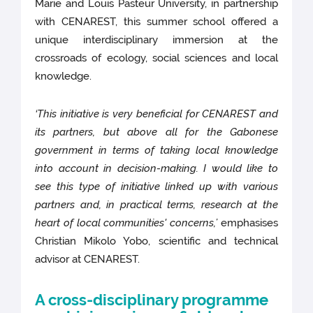
Marie and Louis Pasteur University, in partnership
with CENAREST, this summer school offered a
unique interdisciplinary immersion at the
crossroads of ecology, social sciences and local
knowledge.
‘This initiative is very beneficial for CENAREST and
its partners, but above all for the Gabonese
government in terms of taking local knowledge
into account in decision-making. I would like to
see this type of initiative linked up with various
partners and, in practical terms, research at the
heart of local communities' concerns,’
emphasises
Christian Mikolo Yobo, scientific and technical
advisor at CENAREST.
A cross-disciplinary programme