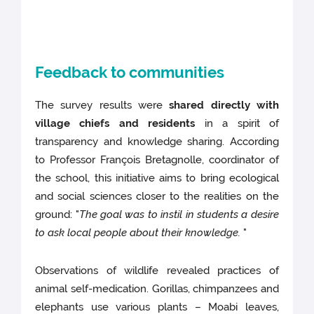
Feedback to communities
The survey results were
shared directly with
village chiefs and residents
in a spirit of
transparency and knowledge sharing. According
to Professor François Bretagnolle, coordinator of
the school, this initiative aims to bring ecological
and social sciences closer to the realities on the
ground: "
The goal was to instil in students a desire
to ask local people about their knowledge.
"
Observations of wildlife revealed practices of
animal self-medication. Gorillas, chimpanzees and
elephants use various plants – Moabi leaves,