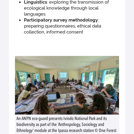
Linguistics
: exploring the transmission of
ecological knowledge through local
languages
Participatory survey methodology
:
preparing questionnaires, ethical data
collection, informed consent
An ANPN eco-guard presents Ivindo National Park and its
biodiversity as part of the ‘Anthropology, Sociology and
Ethnology’ module at the Ipassa research station © One Forest