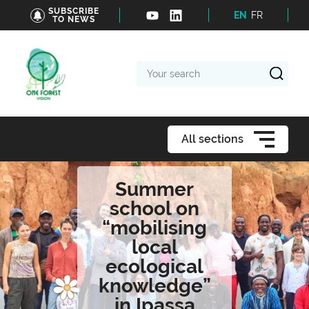
SUBSCRIBE
EN
FR
TO NEWS
Your
search
All sections
Summer
school on
“mobilising
local
ecological
knowledge”
in Ipassa