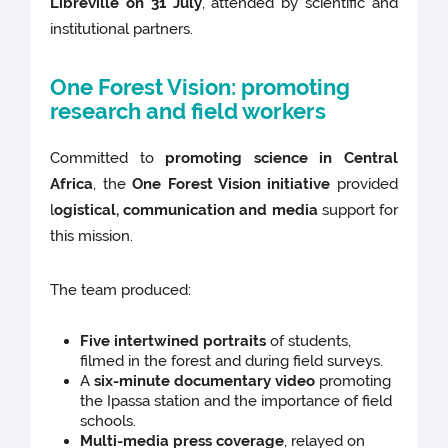
Libreville on 31 July
, attended by scientific and
institutional partners.
One Forest Vision: promoting
research and field workers
Committed to
promoting science in Central
Africa
, the
One Forest Vision initiative
provided
l
ogistical, communication and media
support for
this mission.
The team produced:
Five intertwined portraits
of students,
filmed in the forest and during field surveys.
A
six-minute documentary video
promoting
the Ipassa station and the importance of field
schools.
Multi-media press coverage
, relayed on