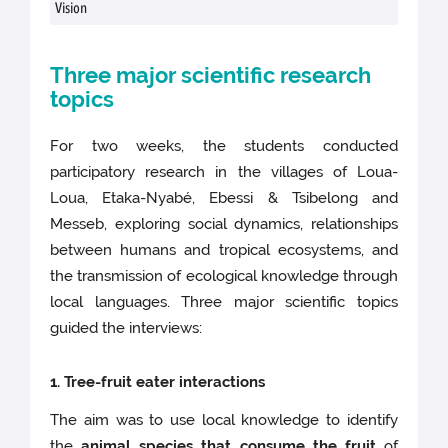
Vision
Three major scientific research
topics
For two weeks, the students conducted
participatory research in the villages of Loua-
Loua, Etaka-Nyabé, Ebessi & Tsibelong and
Messeb, exploring social dynamics, relationships
between humans and tropical ecosystems, and
the transmission of ecological knowledge through
local languages. Three major scientific topics
guided the interviews:
1. Tree-fruit eater interactions
The aim was to use local knowledge to identify
the
animal species that consume the fruit
of