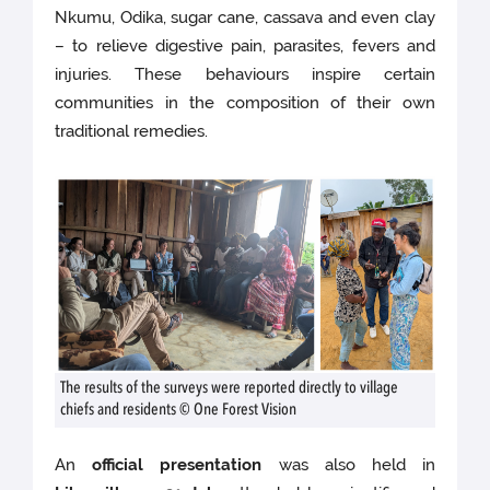
Nkumu, Odika, sugar cane, cassava and even clay
– to relieve digestive pain, parasites, fevers and
injuries. These behaviours inspire certain
communities in the composition of their own
traditional remedies.
The results of the surveys were reported directly to village
chiefs and residents © One Forest Vision
An
official presentation
was also held in