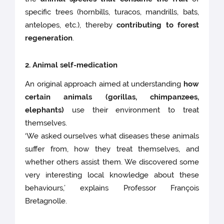
specific trees (hornbills, turacos, mandrills, bats,
antelopes, etc.), thereby
contributing to forest
regeneration
.
2. Animal self-medication
An original approach aimed at understanding
how
certain animals (gorillas, chimpanzees,
elephants)
use their environment to treat
themselves.
‘We asked ourselves what diseases these animals
suffer from, how they treat themselves, and
whether others assist them. We discovered some
very interesting local knowledge about these
behaviours,’ explains Professor François
Bretagnolle.