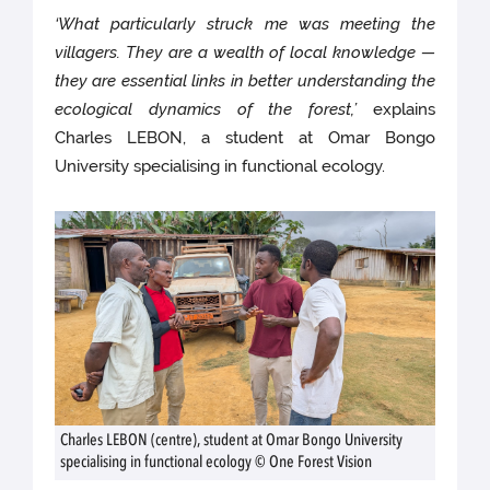
‘What particularly struck me was meeting the
villagers. They are a wealth of local knowledge —
they are essential links in better understanding the
ecological dynamics of the forest,’
explains
Charles LEBON, a student at Omar Bongo
University specialising in functional ecology.
Charles LEBON (centre), student at Omar Bongo University
specialising in functional ecology © One Forest Vision