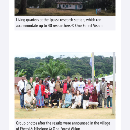
Living quarters at the Ipassa research station, which can
accommodate up to 40 researchers © One Forest Vision
Group photos after the results were announced in the village
of Ebessi & Tsibelong © One Forest Vision