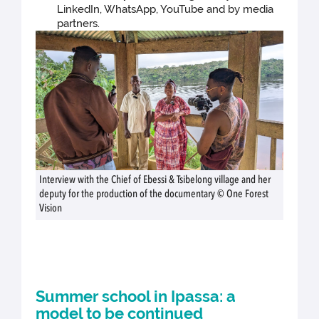
LinkedIn, WhatsApp, YouTube and by media
partners.
Interview with the Chief of Ebessi & Tsibelong village and her
deputy for the production of the documentary © One Forest
Vision
Summer school in Ipassa: a
model to be continued