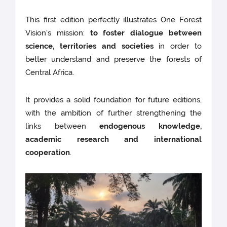
This first edition perfectly illustrates One Forest
Vision's mission:
to foster dialogue between
science, territories and societies
in order to
better understand and preserve the forests of
Central Africa.
It provides a solid foundation for future editions,
with the ambition of further strengthening the
links between
endogenous knowledge,
academic research and international
cooperation
.