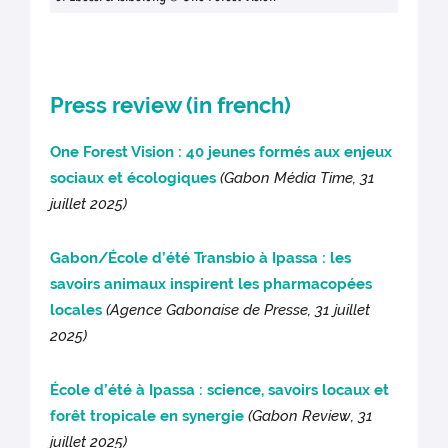
Press review (in french)
One Forest Vision : 40 jeunes formés aux enjeux
sociaux et écologiques
(Gabon Média Time, 31
juillet 2025)
Gabon/École d’été Transbio à Ipassa : les
savoirs animaux inspirent les pharmacopées
locales
(Agence Gabonaise de Presse, 31 juillet
2025)
École d’été à Ipassa : science, savoirs locaux et
forêt tropicale en synergie
(Gab
on Review, 31
juillet 2025)