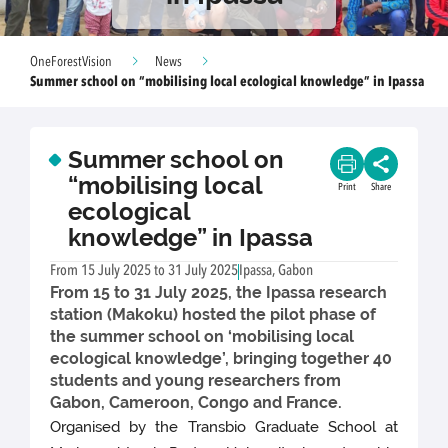
OneForestVision
News
Summer school on “mobilising local ecological knowledge” in Ipassa
Summer school on
“mobilising local
Print
Share
ecological
knowledge” in Ipassa
From 15 July 2025 to 31 July 2025
Ipassa, Gabon
From 15 to 31 July 2025, the Ipassa research
station (Makoku) hosted the pilot phase of
the summer school on ‘mobilising local
ecological knowledge’, bringing together 40
students and young researchers from
Gabon, Cameroon, Congo and France.
Organised by the Transbio Graduate School at