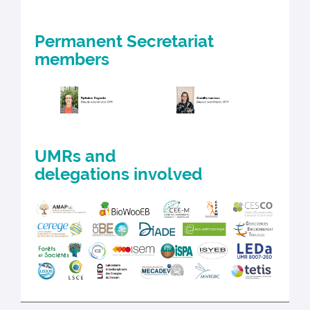
Permanent Secretariat
members
UMRs and
delegations involved