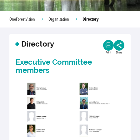
Directory
OneForestVision
Organisation
Directory
Print
Share
Executive Committee
members