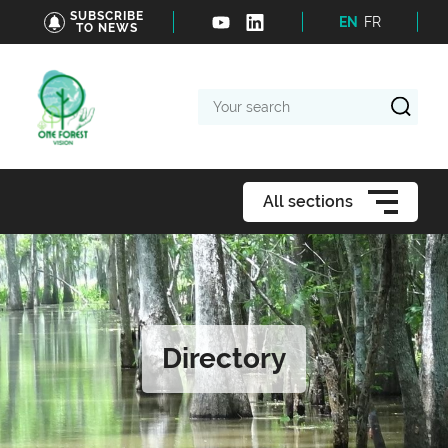
SUBSCRIBE
EN
FR
TO NEWS
Your
search
All sections
Directory