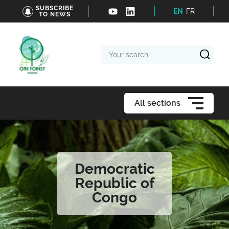
SUBSCRIBE
EN
FR
TO NEWS
Your
search
All sections
Democratic
Republic of
Congo