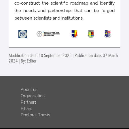
co-construct the scientific roadmap and identify
the needs and partnerships that can be forged
between scientists and institutions.
Modification date: 10 September 2025 | Publication date: 07 March
2024 | By: Editor
About us
Organisation
Partners
Pillars
Doctoral Thesis