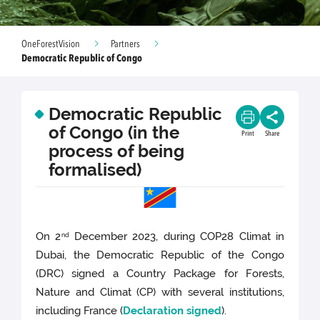
OneForestVision
Partners
Democratic Republic of Congo
Democratic Republic
of Congo (in the
Print
Share
process of being
formalised)
On 2
December 2023, during COP28 Climat in
nd
Dubai, the Democratic Republic of the Congo
(DRC) signed a Country Package for Forests,
Nature and Climat (CP) with several institutions,
including France (
Declaration signed
).