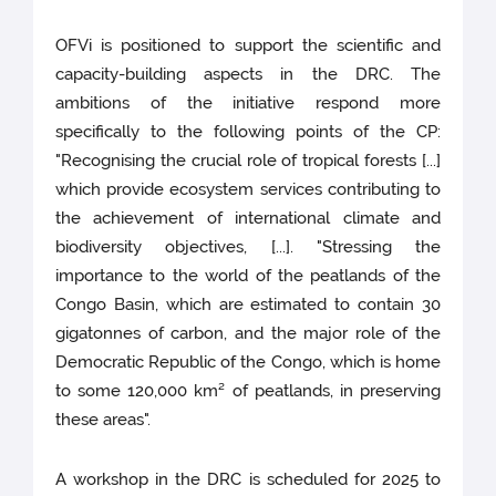
OFVi is positioned to support the scientific and
capacity-building aspects in the DRC. The
ambitions of the initiative respond more
specifically to the following points of the CP:
"Recognising the crucial role of tropical forests [...]
which provide ecosystem services contributing to
the achievement of international climate and
biodiversity objectives, [...]. "Stressing the
importance to the world of the peatlands of the
Congo Basin, which are estimated to contain 30
gigatonnes of carbon, and the major role of the
Democratic Republic of the Congo, which is home
to some 120,000 km² of peatlands, in preserving
these areas".
A workshop in the DRC is scheduled for 2025 to