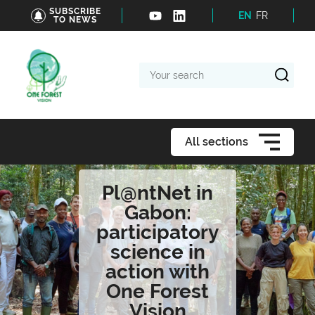
SUBSCRIBE
EN
FR
TO NEWS
Your
search
All sections
Pl@ntNet in
Gabon:
participatory
science in
action with
One Forest
Vision