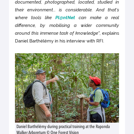
documented, photographed, located, studied in
their environment... is considerable. And that's
where tools like
Pl@ntNet
can make a real
difference, by mobilising a wider community
around this immense task of knowledge"
, explains
Daniel Barthélémy in his interview with RFI.
Daniel Barthélémy during practical training at the Raponda
Walker Arboretum © One Forest Vision