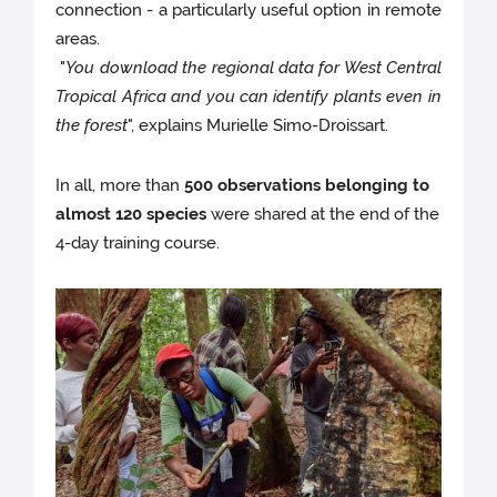
connection - a particularly useful option in remote
areas.
"
You download the regional data for West Central
Tropical Africa and you can identify plants even in
the forest
", explains Murielle Simo-Droissart.
In all, more than
500 observations belonging to
almost 120 species
were shared at the end of the
4-day training course.