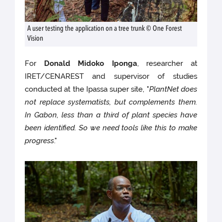
A user testing the application on a tree trunk © One Forest
Vision
For
Donald Midoko Iponga
, researcher at
IRET/CENAREST and supervisor of studies
conducted at the Ipassa super site, "
PlantNet does
not replace systematists, but complements them.
In Gabon, less than a third of plant species have
been identified. So we need tools like this to make
progress
."