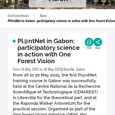
OneForestVision
News
Pl@ntNet in Gabon: participatory science in action with One Forest Vision
Pl@ntNet in Gabon:
participatory science
Print
Share
in action with One
Forest Vision
From 26 May 2025 to 30 May 2025
Libreville, Gabon
From 26 to 30 May 2025, the first Pl@ntNet
training course in Gabon was successfully
held at the Centre National de la Recherche
Scientifique et Technologique (CENAREST)
in Libreville for the theoretical part, and at
the Raponda Walker Arboretum for the
practical session. Organised as part of the
One Forest Vision initiative (OFVi), this