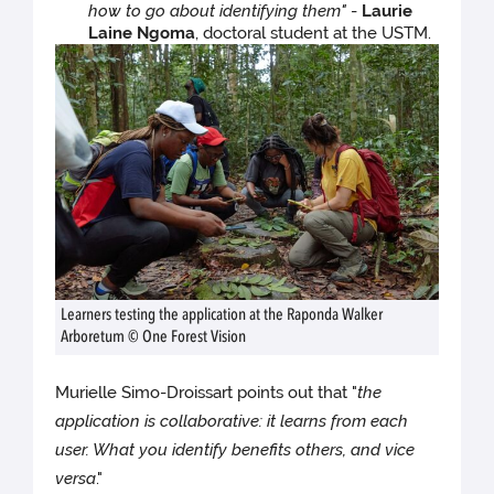
how to go about identifying them"
-
Laurie
Laine Ngoma
, doctoral student at the USTM.
Learners testing the application at the Raponda Walker
Arboretum © One Forest Vision
Murielle Simo-Droissart points out that "
the
application is collaborative: it learns from each
user. What you identify benefits others, and vice
versa
."