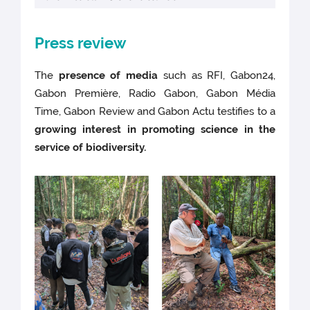
Press review
The
presence of media
such as RFI, Gabon24,
Gabon Première, Radio Gabon, Gabon Média
Time, Gabon Review and Gabon Actu testifies to a
growing interest in promoting science in the
service of biodiversity.