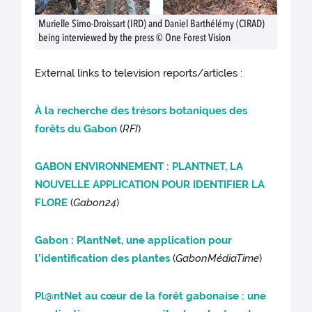
Murielle Simo-Droissart (IRD) and Daniel Barthélémy (CIRAD)
being interviewed by the press © One Forest Vision
External links to television reports/articles :
À la recherche des trésors botaniques des
forêts du Gabon
(
RFI
)
GABON ENVIRONNEMENT : PLANTNET, LA
NOUVELLE APPLICATION POUR IDENTIFIER LA
FLORE
(
Gabon24
)
Gabon : PlantNet, une application pour
l’identification des plantes
(
GabonMédiaTime
)
Pl@ntNet au cœur de la forêt gabonaise : une