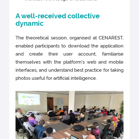
A well-received collective
dynamic
The theoretical session, organised at CENAREST,
enabled participants to download the application
and create their user account, familiarise
themselves with the platform's web and mobile
interfaces, and understand best practice for taking
photos useful for artificial intelligence.