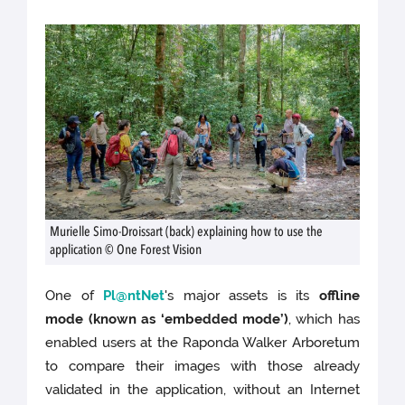
Murielle Simo-Droissart (back) explaining how to use the
application © One Forest Vision
One of
Pl@ntNet
's major assets is its
offline
mode (known as ‘embedded mode’)
, which has
enabled users at the Raponda Walker Arboretum
to compare their images with those already
validated in the application, without an Internet