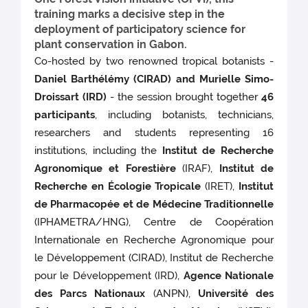
training marks a decisive step in the
deployment of participatory science for
plant conservation in Gabon.
Co-hosted by two renowned tropical botanists -
Daniel Barthélémy (CIRAD) and Murielle Simo-
Droissart (IRD)
- the session brought together
46
participants
, including botanists, technicians,
researchers and students representing 16
institutions, including the
Institut de Recherche
Agronomique et Forestière
(IRAF),
Institut de
Recherche en Écologie Tropicale
(IRET),
Institut
de Pharmacopée et de Médecine Traditionnelle
(IPHAMETRA/HNG), Centre de Coopération
Internationale en Recherche Agronomique pour
le Développement (CIRAD), Institut de Recherche
pour le Développement (IRD),
Agence Nationale
des Parcs Nationaux
(ANPN),
Université des