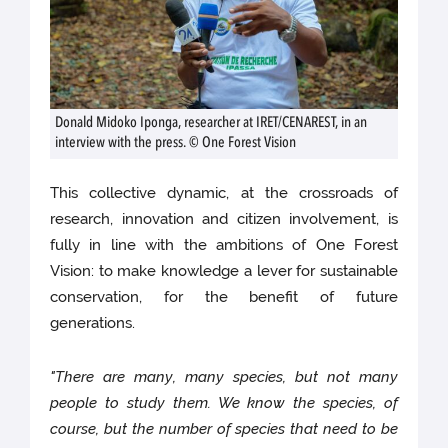
Donald Midoko Iponga, researcher at IRET/CENAREST, in an
interview with the press. © One Forest Vision
This collective dynamic, at the crossroads of
research, innovation and citizen involvement, is
fully in line with the ambitions of One Forest
Vision: to make knowledge a lever for sustainable
conservation, for the benefit of future
generations.
"There are many, many species, but not many
people to study them. We know the species, of
course, but the number of species that need to be