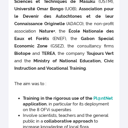
Sciences et Techniques de Masuku
(USTM),
Université Omar Bongo
(UOB),
Association pour
le Devenir des Autochtones et de leur
Connaissance Originelle
(ADACO), the non-profit
association
Nature+
, the
École Nationale des
Eaux et Forêts
(ENEF), the
Gabon Special
Economic Zone
(GSEZ), the consultancy firms
Biotope
and
TEREA
, the company
Toujours Vert
and the
Ministry of National Education, Civic
Instruction and Vocational Training
.
The aim was to :
Training in the rigorous use of the
Pl@ntNet
application
, in particular for its deployment
on the 8 OFVi supersites
Involve scientists,
teachers and the general
public in a
collaborative approach
to
increase knowledge of local flora.