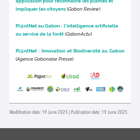
application pour reconnaître les plantes et
impliquer les citoyens
(
Gabon Review
)
Pl@ntNet au Gabon : l’intelligence artificielle
au service de la forêt
(
GabonActu
)
Pl@ntNet : Innovation et Biodiversité au Gabon
(
Agence Gabonaise Presse
)
Modification date: 19 June 2025 | Publication date: 19 June 2025