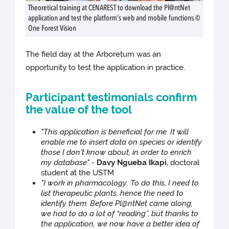
Theoretical training at CENAREST to download the Pl@ntNet
application and test the platform's web and mobile functions ©
One Forest Vision
The field day at the Arboretum was an
opportunity to test the application in practice.
Participant testimonials confirm
the value of the tool
"This application is beneficial for me. It will
enable me to insert data on species or identify
those I don't know about, in order to enrich
my database" -
Davy Ngueba Ikapi
, doctoral
student at the USTM
"I work in pharmacology. To do this, I need to
list therapeutic plants, hence the need to
identify them. Before Pl@ntNet came along,
we had to do a lot of “reading”, but thanks to
the application, we now have a better idea of