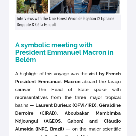
Interviews with the One Forest Vision delegation © Tiphaine
Degoute & Célia Esnoult
A symbolic meeting with
President Emmanuel Macron in
Belém
A highlight of this voyage was the
visit by French
President Emmanuel Macron
aboard the Iaraçu
caravan. The Head of State spoke with
representatives from the three major tropical
basins —
Laurent Durieux (OFVi/IRD), Géraldine
Derroire (CIRAD), Aboubakar Mambimba
Ndjoungui (AGEOS, Gabon) and Cláudio
Almeida (INPE, Brazil)
— on the major scientific