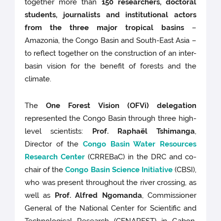
together more than
150 researchers, doctoral
students, journalists and institutional actors
from the three major tropical basins
–
Amazonia, the Congo Basin and South-East Asia –
to reflect together on the construction of an inter-
basin vision for the benefit of forests and the
climate.
The
One Forest Vision (OFVi) delegation
represented the Congo Basin through three high-
level scientists:
Prof. Raphaël Tshimanga
,
Director of the
Congo Basin Water Resources
Research Center
(CRREBaC) in the DRC and co-
chair of the
Congo Basin Science Initiative
(CBSI),
who was present throughout the river crossing, as
well as
Prof. Alfred Ngomanda
, Commissioner
General of the National Center for Scientific and
Technological Research (CENAREST) in Gabon,