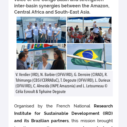
inter-basin synergies between the Amazon,
Central Africa and South-East Asia.
V. Verdier (IRD), N. Barbier (OFVi/IRD), G. Derroire (CIRAD), R.
Tshimanga (CBSI/CERRABaC), T. Degoute (OFVi/IRD), L. Durieux
(OFVi/IRD), C. Almeida (INPE Amazonia) and L. Letourneau ©
Célia Esnoult & Tiphaine Degoute
Organised by the French National
Research
Institute for Sustainable Development (IRD)
and its Brazilian partners
, this mission brought