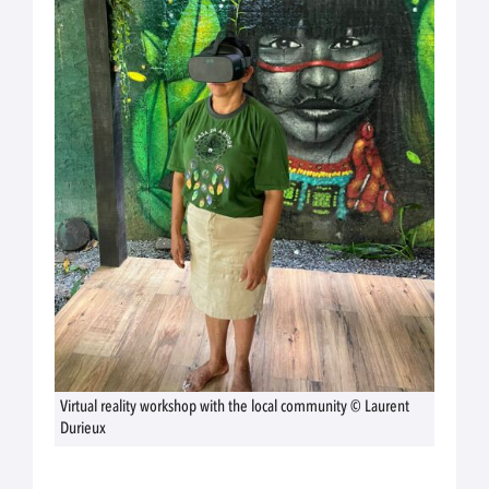
Virtual reality workshop with the local community © Laurent
Durieux