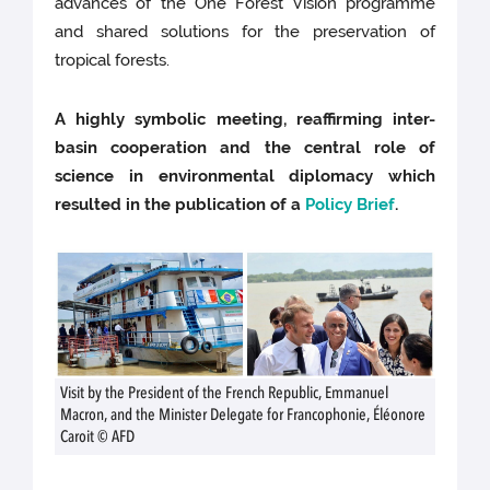
advances of the One Forest Vision programme
and shared solutions for the preservation of
tropical forests.
A highly symbolic meeting, reaffirming inter-
basin cooperation and the central role of
science in environmental diplomacy which
resulted in the publication of a
Policy Brief
.
Visit by the President of the French Republic, Emmanuel
Macron, and the Minister Delegate for Francophonie, Éléonore
Caroit © AFD