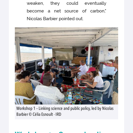
weaken, they could eventually
become a net source of carbon,"
Nicolas Barbier pointed out.
Workshop 1 – Linking science and public policy, led by Nicolas
Barbier © Célia Esnoult - IRD