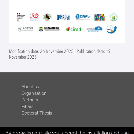
Modification date: 26 November 2025 | Publication date: 19
November 2025
About us
Organisation
Partners
Pillars
Doctoral Thesis
By browsing our site you accept the installation and use