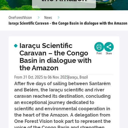
OneForestVision
News
Iaraçu Scientific Caravan – the Congo Basin in dialogue with the Amazon
Iaraçu Scientific
Caravan – the Congo
Print
Share
Basin in dialogue with
the Amazon
From 31 Oct. 2025 to 06 Nov. 2025
Iaraçu, Brazil
After five days of sailing between Santarém
and Belém, the Iaraçu scientific and river
caravan reached its destination, concluding
an exceptional journey dedicated to
scientific and environmental cooperation in
the heart of the Amazon. A delegation from
One Forest Vision took part to represent the
voice of the Congo Basin and strengthen