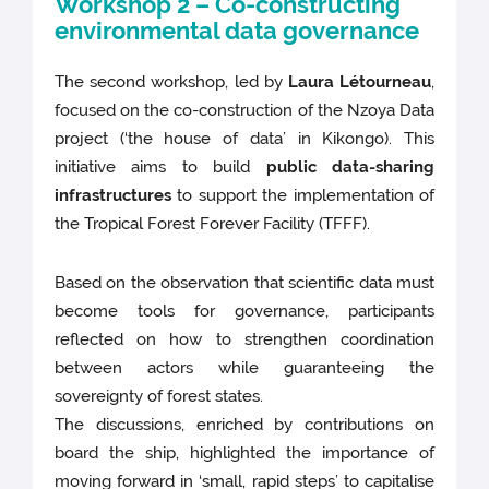
Workshop 2 – Co-constructing
environmental data governance
The second workshop, led by
Laura Létourneau
,
focused on the co-construction of the Nzoya Data
project (‘the house of data’ in Kikongo). This
initiative aims to build
public data-sharing
infrastructures
to support the implementation of
the Tropical Forest Forever Facility (TFFF).
Based on the observation that scientific data must
become tools for governance, participants
reflected on how to strengthen coordination
between actors while guaranteeing the
sovereignty of forest states.
The discussions, enriched by contributions on
board the ship, highlighted the importance of
moving forward in ‘small, rapid steps’ to capitalise