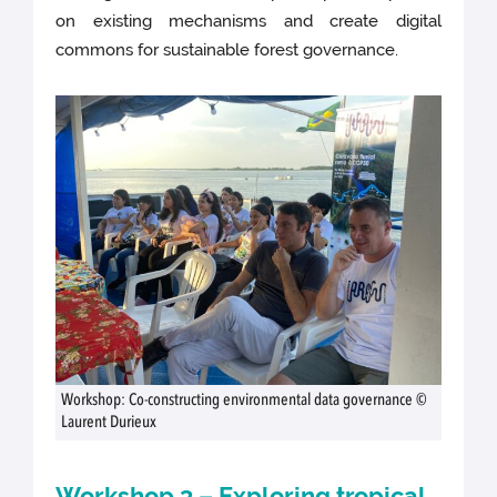
on existing mechanisms and create digital
commons for sustainable forest governance.
Workshop: Co-constructing environmental data governance ©
Laurent Durieux
Workshop 3 – Exploring tropical