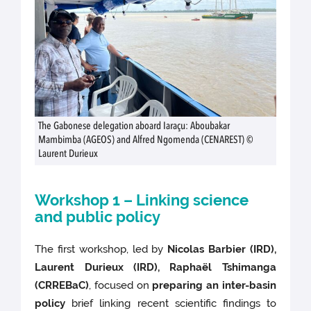
The Gabonese delegation aboard Iaraçu: Aboubakar
Mambimba (AGEOS) and Alfred Ngomenda (CENAREST) ©
Laurent Durieux
Workshop 1 – Linking science
and public policy
The first workshop, led by
Nicolas Barbier (IRD),
Laurent Durieux (IRD), Raphaël Tshimanga
(CRREBaC)
, focused on
preparing an inter-basin
policy
brief linking recent scientific findings to