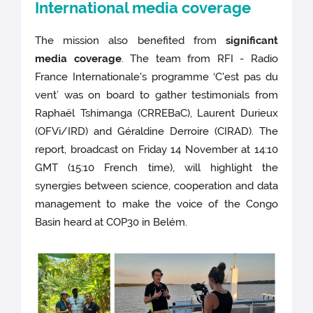
International media coverage
The mission also benefited from
significant
media coverage
. The team from RFI - Radio
France Internationale's programme ‘C'est pas du
vent’ was on board to gather testimonials from
Raphaël Tshimanga (CRREBaC), Laurent Durieux
(OFVi/IRD) and Géraldine Derroire (CIRAD). The
report, broadcast on Friday 14 November at 14:10
GMT (15:10 French time), will highlight the
synergies between science, cooperation and data
management to make the voice of the Congo
Basin heard at COP30 in Belém.