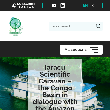
SUBSCRIBE
EN
FR
TO NEWS
Your
search
All sections
Iaraçu
Scientific
Caravan –
the Congo
Basin in
dialogue with
the Amazon