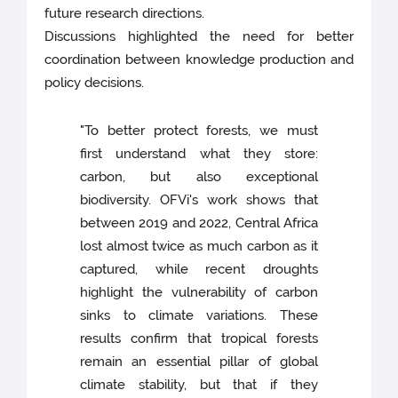
future research directions.
Discussions highlighted the need for better
coordination between knowledge production and
policy decisions.
"To better protect forests, we must
first understand what they store:
carbon, but also exceptional
biodiversity. OFVi's work shows that
between 2019 and 2022, Central Africa
lost almost twice as much carbon as it
captured, while recent droughts
highlight the vulnerability of carbon
sinks to climate variations. These
results confirm that tropical forests
remain an essential pillar of global
climate stability, but that if they