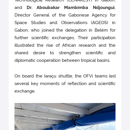
and
Dr. Aboubakar Mambimba Ndjoungui
,
Director General of the Gabonese Agency for
Space Studies and Observations (AGEOS) in
Gabon, who joined the delegation in Belém for
further scientific exchanges. Their participation
illustrated the rise of African research and the
shared desire to strengthen scientific and
diplomatic cooperation between tropical basins.
On board the Iaraçu shuttle, the OFVi teams led
several key moments of reflection and scientific
exchange.