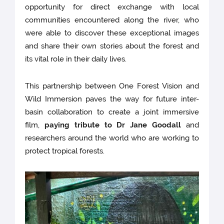
opportunity for direct exchange with local
communities encountered along the river, who
were able to discover these exceptional images
and share their own stories about the forest and
its vital role in their daily lives.
This partnership between One Forest Vision and
Wild Immersion paves the way for future inter-
basin collaboration to create a joint immersive
film,
paying tribute to Dr Jane Goodall
and
researchers around the world who are working to
protect tropical forests.