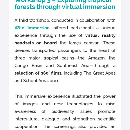
forests through virtual immersion
A third workshop, conducted in collaboration with
Wild Immersion
, offered participants a unique
experience through the use of
virtual reality
headsets on board
the Iaraçu caravan. These
devices transported passengers to the heart of
three major tropical basins—the Amazon, the
Congo Basin and Southeast Asia—through a
selection of 360° films
, including The Great Apes
and School Amazonia.
This immersive experience illustrated the power
of images and new technologies to raise
awareness of biodiversity issues, promote
intercultural dialogue and strengthen scientific
cooperation. The screenings also provided an